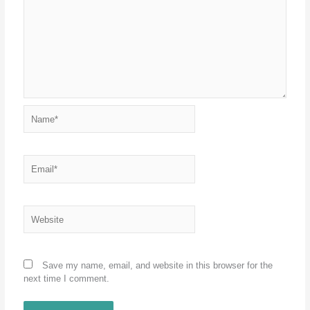
Name*
Email*
Website
Save my name, email, and website in this browser for the
next time I comment.