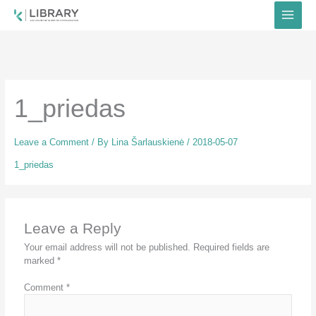
Skip
to
content
1_priedas
Leave a Comment
/ By
Lina Šarlauskienė
/
2018-05-07
1_priedas
Leave a Reply
Your email address will not be published.
Required fields are
marked
*
Comment
*