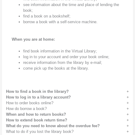
see information about the time and place of lending the
book;
find a book on a bookshelf;
borrow a book with a self-service machine.
When you are at home:
find book information in the Virtual Library;
log in to your account and order your book online;
receive information from the library by e-mail;
come pick up the books at the library.
How to find a book in the library?
How to log in to a library account?
How to order books online?
How do borrow a book?
When and how to return books?
How to extend book return time?
What do you need to know about the overdue fee?
What to do if you lost the library book?