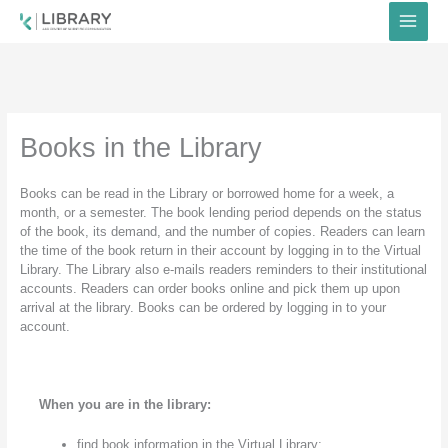
Skip
to
content
Books in the Library
Books can be read in the Library or borrowed home for a week, a
month, or a semester. The book lending period depends on the status
of the book, its demand, and the number of copies. Readers can learn
the time of the book return in their account by logging in to the Virtual
Library. The Library also e-mails readers reminders to their institutional
accounts. Readers can order books online and pick them up upon
arrival at the library. Books can be ordered by logging in to your
account.
When you are in the library:
find book information in the Virtual Library;