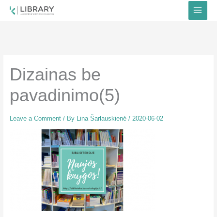
Skip
to
content
Dizainas be
pavadinimo(5)
Leave a Comment
/ By
Lina Šarlauskienė
/
2020-06-02