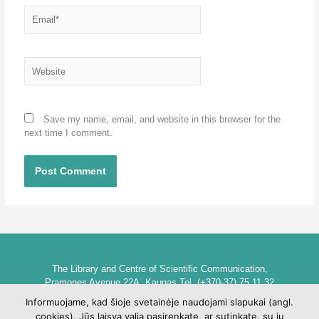
Email*
Website
Save my name, email, and website in this browser for the
next time I comment.
The Library and Centre of Scientific Communication,
Pramones Avenue 22A, Kaunas Tel. (+370-37) 75 11 32
biblioteka@go.kauko.lt
Informuojame, kad šioje svetainėje naudojami slapukai (angl.
Head of the Library dr. Lina Šarlauskienė
cookies). Jūs laisva valia pasirenkate, ar sutinkate, su jų