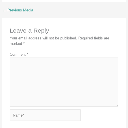
←
Previous Media
Leave a Reply
Your email address will not be published.
Required fields are
marked
*
Comment
*
Name*