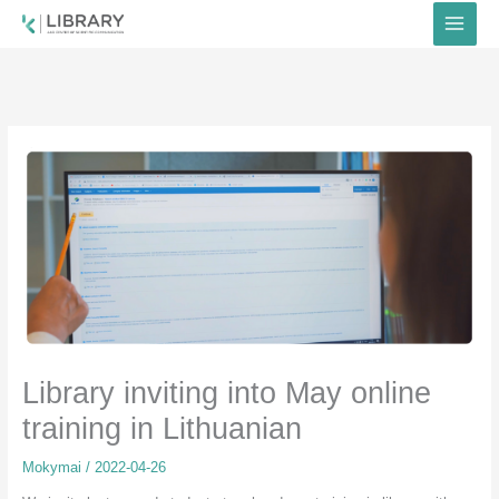
Skip
to
content
Library inviting into May online
training in Lithuanian
Mokymai
/
2022-04-26