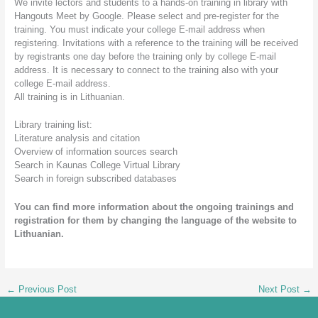
We invite lectors and students to a hands-on training in library with
Hangouts Meet by Google. Please select and pre-register for the
training. You must indicate your college E-mail address when
registering. Invitations with a reference to the training will be received
by registrants one day before the training only by college E-mail
address. It is necessary to connect to the training also with your
college E-mail address.
All training is in Lithuanian.
Library training list:
Literature analysis and citation
Overview of information sources search
Search in Kaunas College Virtual Library
Search in foreign subscribed databases
You can find more information about the ongoing trainings and
registration for them by changing the language of the website to
Lithuanian.
←
Previous Post
Next Post
→