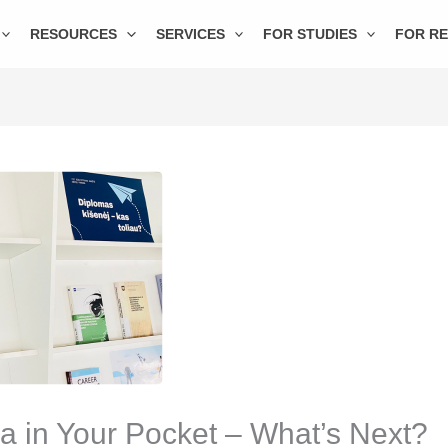
RESOURCES
SERVICES
FOR STUDIES
FOR R
a in Your Pocket – What’s Next?