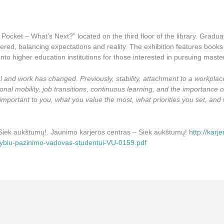
Pocket – What’s Next?” located on the third floor of the library. Graduat
red, balancing expectations and reality. The exhibition features books 
into higher education institutions for those interested in pursuing master
al and work has changed. Previously, stability, attachment to a workpla
onal mobility, job transitions, continuous learning, and the importance 
ly important to you, what you value the most, what priorities you set, a
– Siek aukštumų!. Jaunimo karjeros centras – Siek aukštumų!
http://karj
mybiu-pazinimo-vadovas-studentui-VU-0159.pdf