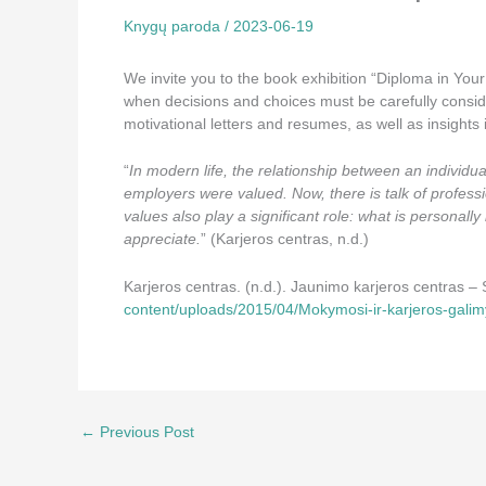
Knygų paroda
/
2023-06-19
We invite you to the book exhibition “Diploma in Your 
when decisions and choices must be carefully conside
motivational letters and resumes, as well as insights 
“
In modern life, the relationship between an individu
employers were valued. Now, there is talk of professi
values also play a significant role: what is personal
appreciate.
” (Karjeros centras, n.d.)
Karjeros centras. (n.d.). Jaunimo karjeros centras 
content/uploads/2015/04/Mokymosi-ir-karjeros-gali
←
Previous Post