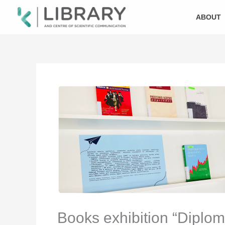
Skip
to
ABOUT
content
Books exhibition “Diplom