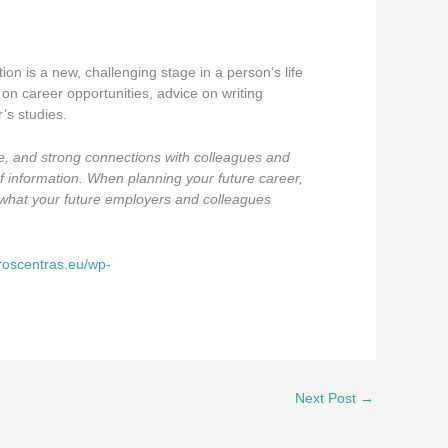
ion is a new, challenging stage in a person’s life
on career opportunities, advice on writing
’s studies.
ce, and strong connections with colleagues and
of information. When planning your future career,
nd what your future employers and colleagues
eroscentras.eu/wp-
Next Post
→