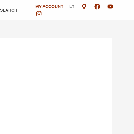
MY ACCOUNT
LT
ESEARCH