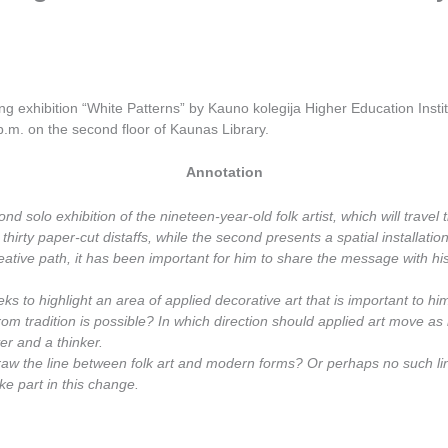
ing exhibition “White Patterns” by Kauno kolegija Higher Education Insti
.m. on the second floor of Kaunas Library.
Annotation
nd solo exhibition of the nineteen-year-old folk artist, which will travel
s thirty paper-cut distaffs, while the second presents a spatial installati
creative path, it has been important for him to share the message with h
eks to highlight an area of applied decorative art that is important to him
 from tradition is possible? In which direction should applied art move 
ver and a thinker.
draw the line between folk art and modern forms? Or perhaps no such li
ke part in this change.