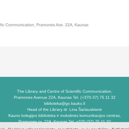
tific Communication, Pramonės Ave. 22A, Kaunas
The Library and Centre of Scientific Communication,
Pramones Avenue 22A, Kaunas Tel. (+370-37) 75 11 32
biblioteka@go.kauko.lt
Head of the Library dr. Lina Šarlauskienė
Kauno kolegijos biblioteka ir mokslinės komunikacijos centras,
Pramonės pr. 22A, Kaunas Tel. +370 (37) 75 11 32
biblioteka@go.kauko.lt