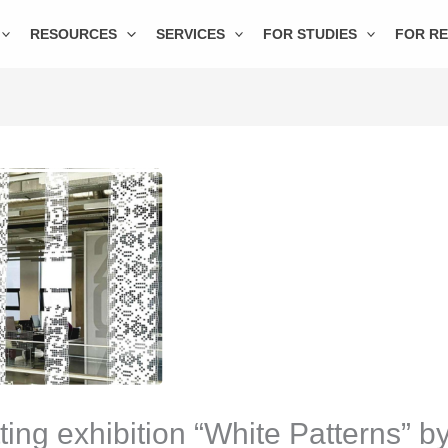
RESOURCES
SERVICES
FOR STUDIES
FOR R
ing exhibition “White Patterns” b