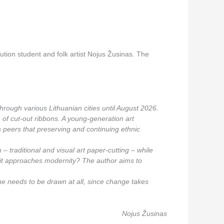
tution student and folk artist Nojus Žusinas. The
 through various Lithuanian cities until August 2026.
on of cut-out ribbons. A young-generation art
is peers that preserving and continuing ethnic
 – traditional and visual art paper-cutting – while
as it approaches modernity? The author aims to
ne needs to be drawn at all, since change takes
Nojus Žusinas