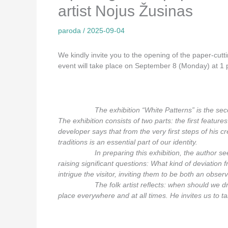
artist Nojus Žusinas
paroda
/
2025-09-04
We kindly invite you to the opening of the paper-cutt
event will take place on September 8 (Monday) at 1 p
_________
The exhibition “White Patterns” is the seco
The exhibition consists of two parts: the first feature
developer says that from the very first steps of his 
traditions is an essential part of our identity.
_________
In preparing this exhibition, the author se
raising significant questions: What kind of deviation
intrigue the visitor, inviting them to be both an obser
_________
The folk artist reflects: when should we 
place everywhere and at all times. He invites us to ta