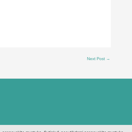
Next Post
→