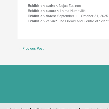
Exhibition author:
Nojus Žusinas
Exhibition curator:
Laima Numavičė
Exhibition dates:
September 1 – October 31, 2025
Exhibition venue:
The Library and Centre of Scien
←
Previous Post