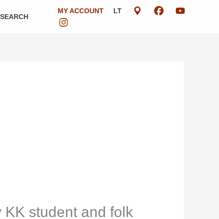
MY ACCOUNT
LT
ESEARCH
y KK student and folk