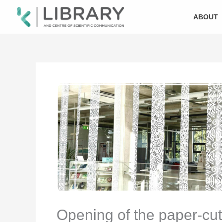
Skip
to
ABOUT
content
Opening of the paper-cutt