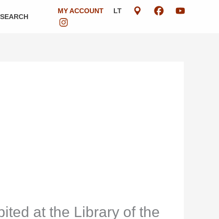
MY ACCOUNT
LT
ESEARCH
ited at the Library of the