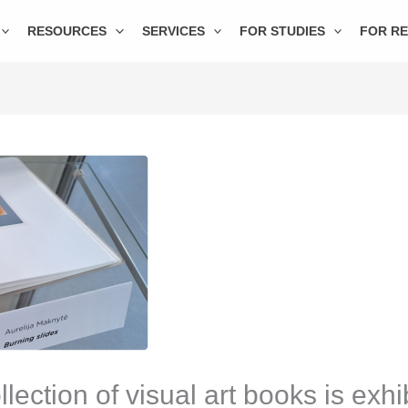
RESOURCES
SERVICES
FOR STUDIES
FOR R
ction of visual art books is exhib