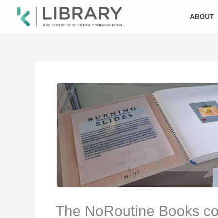
Skip
to
ABOUT
content
The NoRoutine Books colle