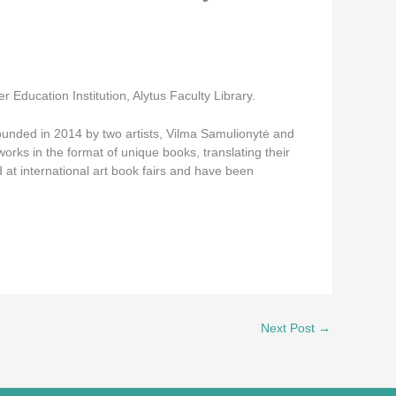
 Education Institution, Alytus Faculty Library.
founded in 2014 by two artists, Vilma Samulionytė and
orks in the format of unique books, translating their
 at international art book fairs and have been
Next Post
→