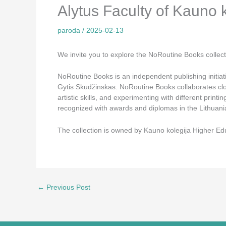
Alytus Faculty of Kauno 
paroda
/
2025-02-13
We invite you to explore the NoRoutine Books collectio
NoRoutine Books is an independent publishing initiati
Gytis Skudžinskas. NoRoutine Books collaborates clos
artistic skills, and experimenting with different pri
recognized with awards and diplomas in the Lithuani
The collection is owned by Kauno kolegija Higher Educ
←
Previous Post