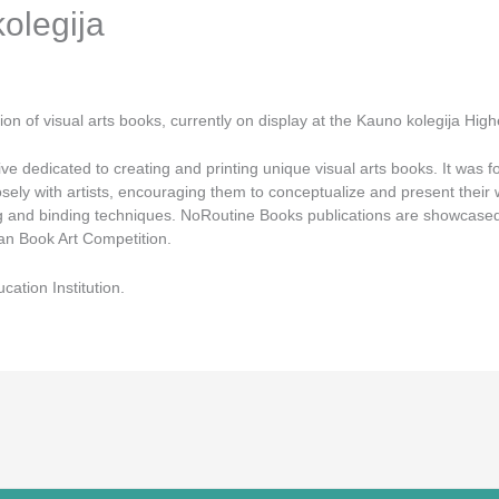
kolegija
n of visual arts books, currently on display at the Kauno kolegija Higher
ve dedicated to creating and printing unique visual arts books. It was 
ely with artists, encouraging them to conceptualize and present their w
nting and binding techniques. NoRoutine Books publications are showcased
an Book Art Competition.
ation Institution.