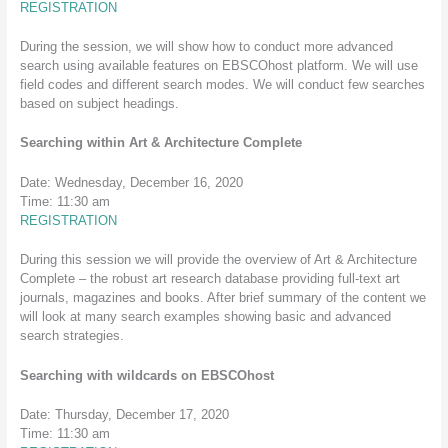
REGISTRATION
During the session, we will show how to conduct more advanced
search using available features on EBSCOhost platform. We will use
field codes and different search modes. We will conduct few searches
based on subject headings.
Searching within Art & Architecture Complete
Date: Wednesday, December 16, 2020
Time: 11:30 am
REGISTRATION
During this session we will provide the overview of Art & Architecture
Complete – the robust art research database providing full-text art
journals, magazines and books. After brief summary of the content we
will look at many search examples showing basic and advanced
search strategies.
Searching with wildcards on EBSCOhost
Date: Thursday, December 17, 2020
Time: 11:30 am