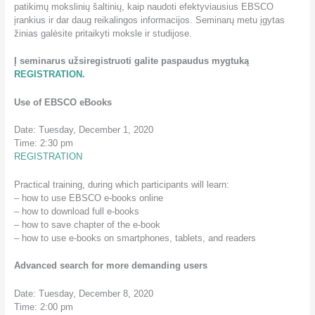
patikimų mokslinių šaltinių, kaip naudoti efektyviausius EBSCO
įrankius ir dar daug reikalingos informacijos. Seminarų metu įgytas
žinias galėsite pritaikyti moksle ir studijose.
Į seminarus užsiregistruoti galite paspaudus mygtuką
REGISTRATION.
Use of EBSCO eBooks
Date: Tuesday, December 1, 2020
Time: 2:30 pm
REGISTRATION
Practical training, during which participants will learn:
– how to use EBSCO e-books online
– how to download full e-books
– how to save chapter of the e-book
– how to use e-books on smartphones, tablets, and readers
Advanced search for more demanding users
Date: Tuesday, December 8, 2020
Time: 2:00 pm