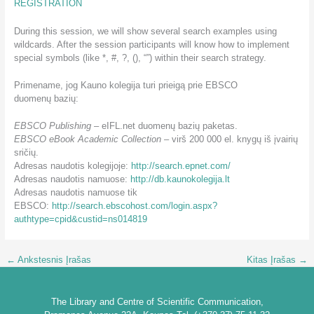
REGISTRATION
During this session, we will show several search examples using
wildcards. After the session participants will know how to implement
special symbols (like *, #, ?, (), “”) within their search strategy.
Primename, jog Kauno kolegija turi prieigą prie EBSCO
duomenų bazių:
EBSCO Publishing
– eIFL.net duomenų bazių paketas.
EBSCO eBook Academic Collection
– virš 200 000 el. knygų iš įvairių
sričių.
Adresas naudotis kolegijoje:
http://search.epnet.com/
Adresas naudotis namuose:
http://db.kaunokolegija.lt
Adresas naudotis namuose tik
EBSCO:
http://search.ebscohost.com/login.aspx?
authtype=cpid&custid=ns014819
←
Ankstesnis Įrašas
Kitas Įrašas
→
The Library and Centre of Scientific Communication,