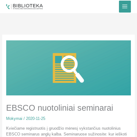
Pereiti
prie
turinio
EBSCO nuotoliniai seminarai
Mokymai
/
2020-11-25
Kviečiame registruotis į gruodžio mėnesį vykstančius nuotolinius
EBSCO seminarus anglų kalba. Seminaruose sužinosite: kur ieškoti