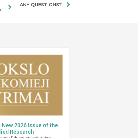
ANY QUESTIONS?
?
e New 2026 Issue of the
lied Research