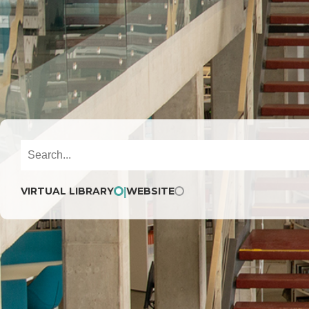
VIRTUAL LIBRARY
WEBSITE
|