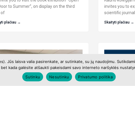
vite you to visit the book exhibition “Open
Kauno kolegija H
Door to Summer”, on display on the third
invites you to e
 of
scientific journ
yti plačiau →
Skaityti plačiau →
es). Jūs laisva valia pasirenkate, ar sutinkate, su jų naudojimu. Sutikd
bet kada galėsite atšaukti pakeisdami savo interneto naršyklės nustatym
Sutinku
Nesutinku
Privatumo politika
ibition of Drawing Works by
EBSCO Datab
h–12th Grade Students of Kaunas
We invite you to 
 Gymnasium
June online EBS