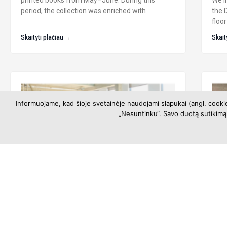
printed books from May–June. During this
We in
period, the collection was enriched with
the 
floor
Skaityti plačiau →
Skait
Informuojame, kad šioje svetainėje naudojami slapukai (angl. cooki
„Nesuntinku“. Savo duotą sutikimą 
Libraries’ Opening Hours During
Exh
Summer
10t
Art
Information about libraries’ opening hours