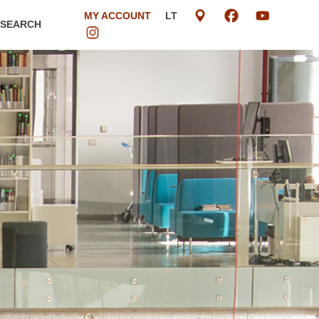
MY ACCOUNT
LT
ESEARCH