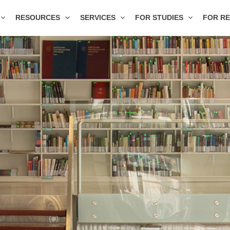
RESOURCES
SERVICES
FOR STUDIES
FOR R