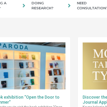
G A
DOING
NEED
?
RESEARCH?
CONSULTATION
k exhibition “Open the Door to
Discover th
mmer”
Journal App