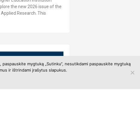
igher Education Institution
xplore the new 2026 issue of the
al Applied Research. This
ami, paspauskite mygtuką „Sutinku“, nesutikdami paspauskite mygtuką
us ir ištrindami įrašytus slapukus.
ase User Training
register and participate in the
CO databases user training