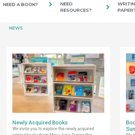
NEED
WRITIN
NEED A BOOK?
RESOURCES?
PAPER
NEWS
Newly Acquired Books
Boo
Su
We invite you to explore the newly acquired